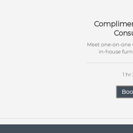
Compliment
Consu
Meet one-on-one w
in-house furn
1 hr
Boo