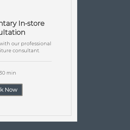
ary In-store
ltation
ith our professional
iture consultant.
 30 min
k Now