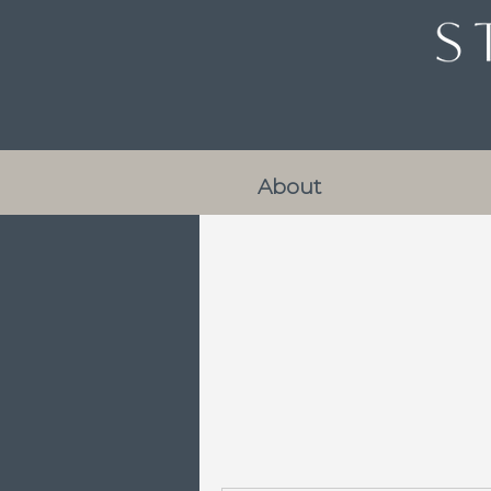
About