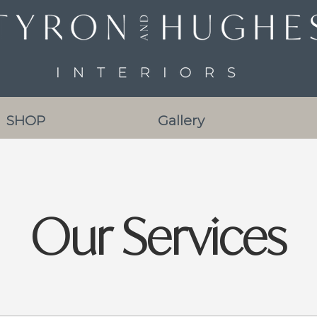
SHOP
Gallery
Our Services