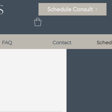
Schedule Consult
FAQ
Contact
Sched